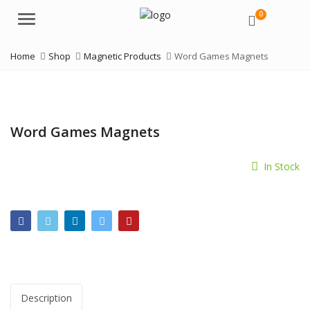
0
Menu
Home
Shop
Magnetic Products
Word Games Magnets
Word Games Magnets
In Stock
Description