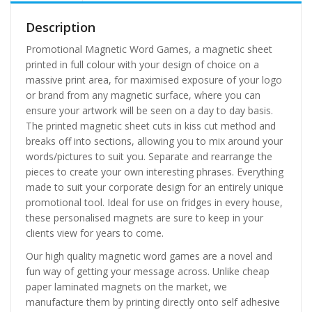
Description
Promotional Magnetic Word Games, a magnetic sheet
printed in full colour with your design of choice on a
massive print area, for maximised exposure of your logo
or brand from any magnetic surface, where you can
ensure your artwork will be seen on a day to day basis.
The printed magnetic sheet cuts in kiss cut method and
breaks off into sections, allowing you to mix around your
words/pictures to suit you. Separate and rearrange the
pieces to create your own interesting phrases. Everything
made to suit your corporate design for an entirely unique
promotional tool. Ideal for use on fridges in every house,
these personalised magnets are sure to keep in your
clients view for years to come.
Our high quality magnetic word games are a novel and
fun way of getting your message across. Unlike cheap
paper laminated magnets on the market, we
manufacture them by printing directly onto self adhesive