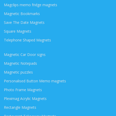
Magclips memo fridge magnets
Magnetic Bookmarks
Save The Date Magnets
Square Magnets
Telephone Shaped Magnets
Magnetic Car Door signs
Magnetic Notepads
Magnetic puzzles
Personalised Button Memo magnets
Photo Frame Magnets
Pleximag Acrylic Magnets
Rectangle Magnets