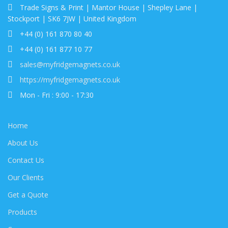
Trade Signs & Print | Mantor House | Shepley Lane |
Stockport | SK6 7JW | United Kingdom
+44 (0) 161 870 80 40
+44 (0) 161 877 10 77
sales@myfridgemagnets.co.uk
https://myfridgemagnets.co.uk
Mon - Fri : 9:00 - 17:30
Home
About Us
Contact Us
Our Clients
Get a Quote
Products