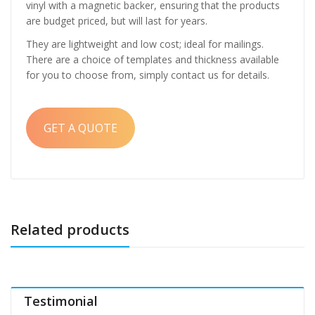
vinyl with a magnetic backer, ensuring that the products
are budget priced, but will last for years.
They are lightweight and low cost; ideal for mailings.
There are a choice of templates and thickness available
for you to choose from, simply contact us for details.
GET A QUOTE
Related products
Testimonial