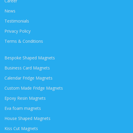
Career
News
Testimonials
Privacy Policy
Terms & Conditions
Bespoke Shaped Magnets
Business Card Magnets
Calendar Fridge Magnets
Custom Made Fridge Magnets
Epoxy Resin Magnets
Eva foam magnets
House Shaped Magnets
Kiss Cut Magnets