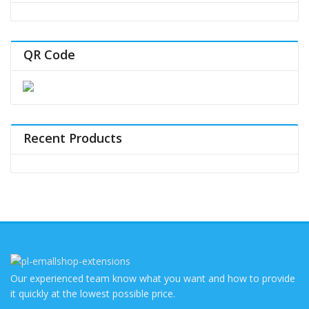
QR Code
Recent Products
Our experienced team know what you want and how to provide
it quickly at the lowest possible price.