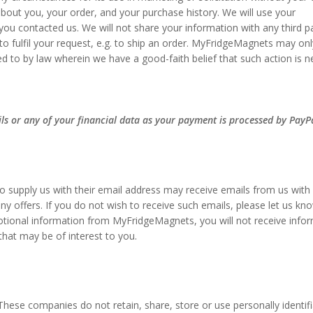
bout you, your order, and your purchase history. We will use your
ou contacted us. We will not share your information with any third p
to fulfil your request, e.g. to ship an order. MyFridgeMagnets may onl
ed to by law wherein we have a good-faith belief that such action is 
ils or any of your financial data as your payment is processed by PayP
 supply us with their email address may receive emails from us with
y offers. If you do not wish to receive such emails, please let us kn
otional information from MyFridgeMagnets, you will not receive info
that may be of interest to you.
hese companies do not retain, share, store or use personally identifi