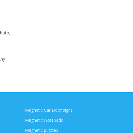
photo,
Any
Magnetic Car Door signs
Magnetic Notepads
Magnetic puzzles