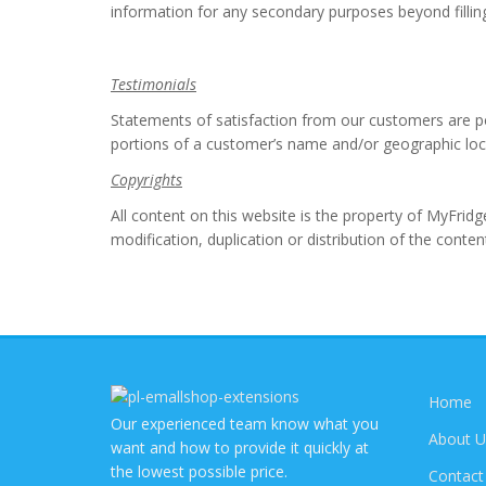
information for any secondary purposes beyond fillin
Testimonials
Statements of satisfaction from our customers are p
portions of a customer’s name and/or geographic loca
Copyrights
All content on this website is the property of MyFrid
modification, duplication or distribution of the content 
Home
Our experienced team know what you
About U
want and how to provide it quickly at
the lowest possible price.
Contact