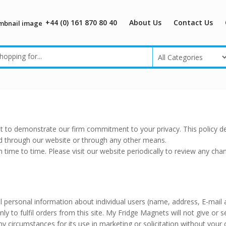
+44 (0) 161 870 80 40
About Us
Contact Us
t to demonstrate our firm commitment to your privacy. This policy d
ed through our website or through any other means.
m time to time. Please visit our website periodically to review any cha
 all personal information about individual users (name, address, E-mail
y to fulfil orders from this site. My Fridge Magnets will not give or se
y circumstances for its use in marketing or solicitation without your 