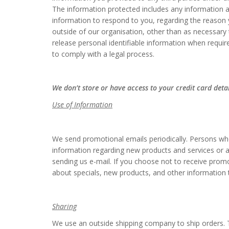
The information protected includes any information a
information to respond to you, regarding the reason y
outside of our organisation, other than as necessary 
release personal identifiable information when requir
to comply with a legal process.
We don’t store or have access to your credit card deta
Use of Information
We send promotional emails periodically. Persons who
information regarding new products and services or an
sending us e-mail. If you choose not to receive prom
about specials, new products, and other information 
Sharing
We use an outside shipping company to ship orders. T