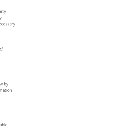
arty
y
necessary
al.
ow by
rmation
able