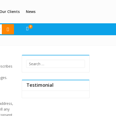
Our Clients
News
0
Search
escribes
for:
nges.
Testimonial
 address,
ll any
consent.