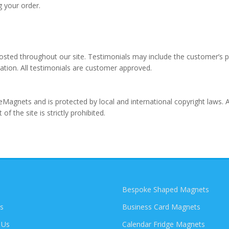
g your order.
osted throughout our site. Testimonials may include the customer’s 
tion. All testimonials are customer approved.
geMagnets and is protected by local and international copyright laws. 
of the site is strictly prohibited.
Bespoke Shaped Magnets
s
Business Card Magnets
 Us
Calendar Fridge Magnets