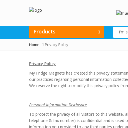
Products
Home
Privacy Policy
Privacy Policy
My Fridge Magnets has created this privacy statemen
our practices regarding personal information collect
We reserve the right to modify this privacy policy fro
Personal Information Disclosure
To protect the privacy of all visitors to this website,
telephone & fax number) is confidential and is used onl
information you provided to any third parties under an