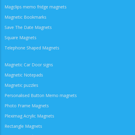
Magclips memo fridge magnets
Magnetic Bookmarks
Save The Date Magnets
Square Magnets
Telephone Shaped Magnets
Magnetic Car Door signs
Magnetic Notepads
Magnetic puzzles
Personalised Button Memo magnets
Photo Frame Magnets
Pleximag Acrylic Magnets
Rectangle Magnets