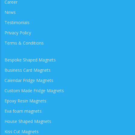
Career
News
Testimonials
Privacy Policy
Terms & Conditions
Bespoke Shaped Magnets
Business Card Magnets
Calendar Fridge Magnets
Custom Made Fridge Magnets
Epoxy Resin Magnets
Eva foam magnets
House Shaped Magnets
Kiss Cut Magnets