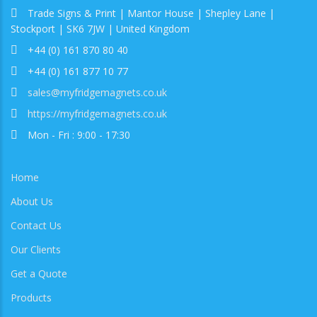
Trade Signs & Print | Mantor House | Shepley Lane |
Stockport | SK6 7JW | United Kingdom
+44 (0) 161 870 80 40
+44 (0) 161 877 10 77
sales@myfridgemagnets.co.uk
https://myfridgemagnets.co.uk
Mon - Fri : 9:00 - 17:30
Home
About Us
Contact Us
Our Clients
Get a Quote
Products