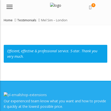
0
Menu
Home
Testimonials
Mel Sim – London
Efficient, effective & professional service. 5-star. Thank you
very much.
Our experienced team know what you want and how to provide
it quickly at the lowest possible price.